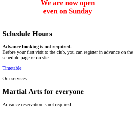
We are now open
even on Sunday
from 12 to 18 hours
Schedule
Hours
Advance booking is not required.
Before your first visit to the club, you can register in advance on the
schedule page or on site.
Timetable
Our services
Martial Arts
for everyone
Advance reservation is not required