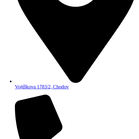
Vojtíškova 1783/2, Chodov