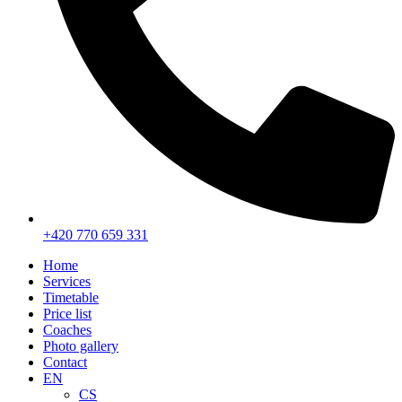
+420 770 659 331
Home
Services
Timetable
Price list
Coaches
Photo gallery
Contact
EN
CS