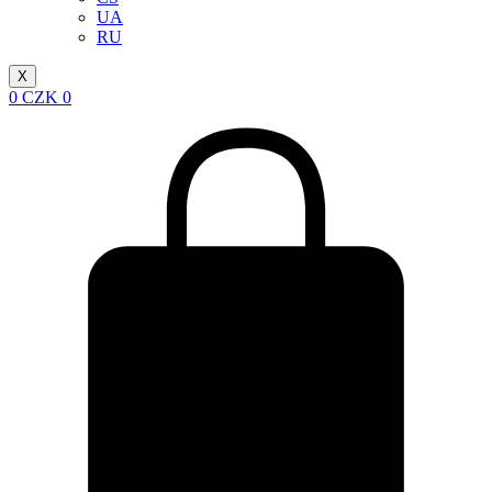
UA
RU
X
0
CZK
0