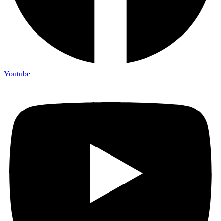
Youtube