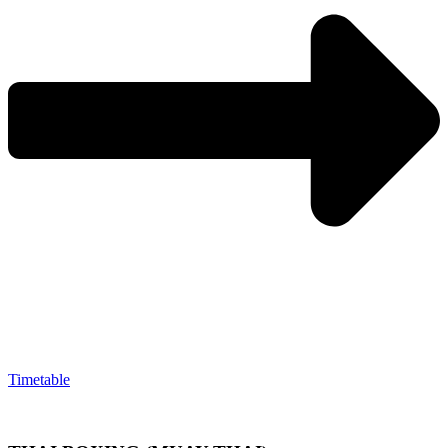
Timetable