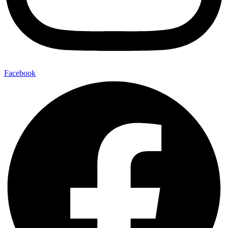
Facebook