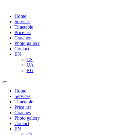
Home
Services
Timetable
Price list
Coaches
Photo gallery
Contact
EN
CS
UA
RU
Home
Services
Timetable
Price list
Coaches
Photo gallery
Contact
EN
CS