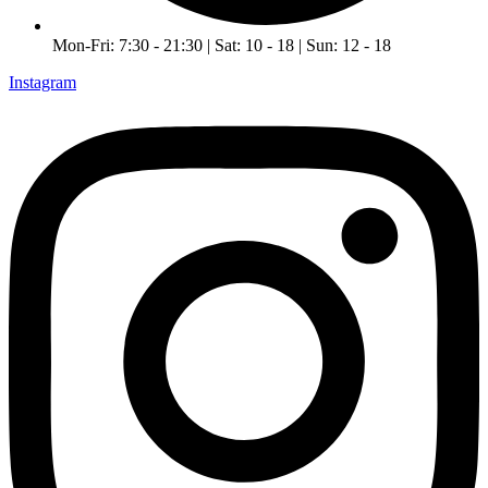
Mon-Fri: 7:30 - 21:30 | Sat: 10 - 18 | Sun: 12 - 18
Instagram