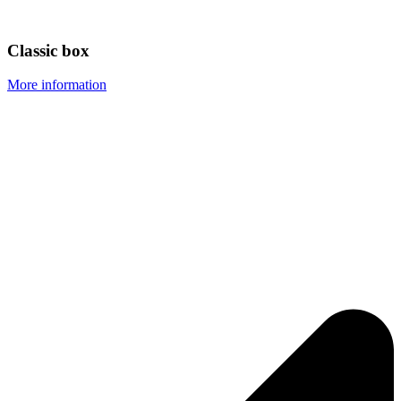
Classic box
More information