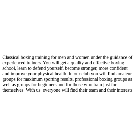
Classical boxing training for men and women under the guidance of
experienced trainers. You will get a quality and effective boxing
school, learn to defend yourself, become stronger, more confident
and improve your physical health. In our club you will find amateur
groups for maximum sporting results, professional boxing groups as
well as groups for beginners and for those who train just for
themselves. With us, everyone will find their team and their interests.