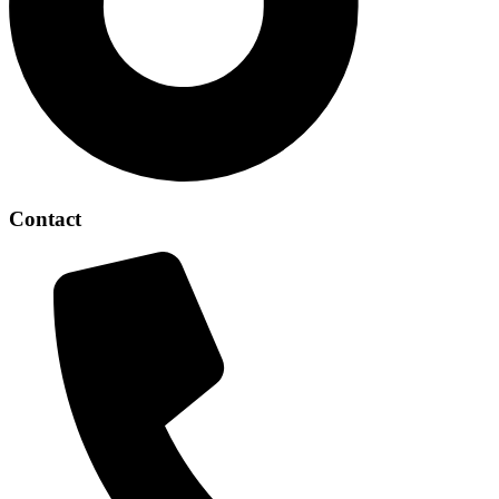
Contact