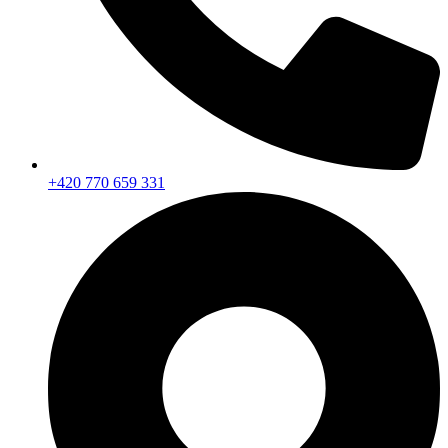
+420 770 659 331