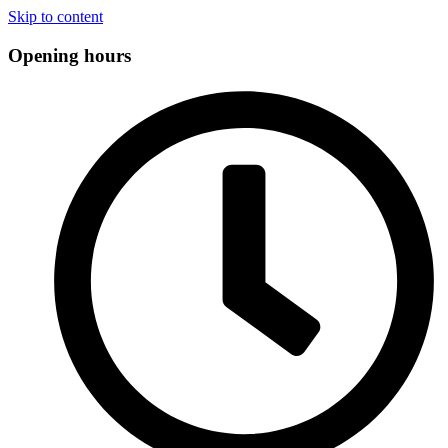
Skip to content
Opening hours