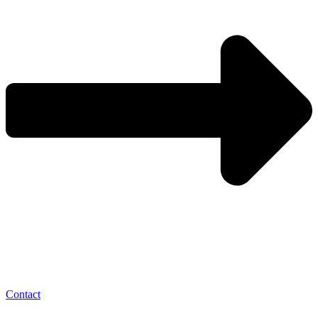
Contact