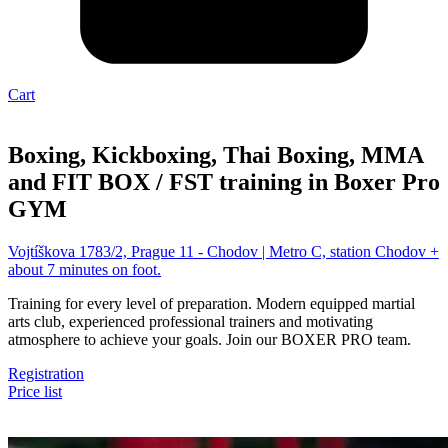
Cart
Boxing, Kickboxing, Thai Boxing, MMA
and FIT BOX / FST training in Boxer Pro
GYM
Vojtíškova 1783/2, Prague 11 - Chodov | Metro C, station Chodov +
about 7 minutes on foot.
Training for every level of preparation. Modern equipped martial
arts club, experienced professional trainers and motivating
atmosphere to achieve your goals. Join our BOXER PRO team.
Registration
Price list