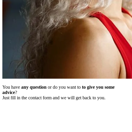
You have
any question
or do you want to
to give you some
advice
?
Just fill in the contact form and we will get back to you.