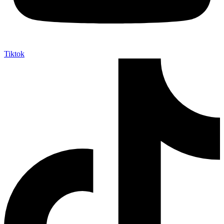
Tiktok