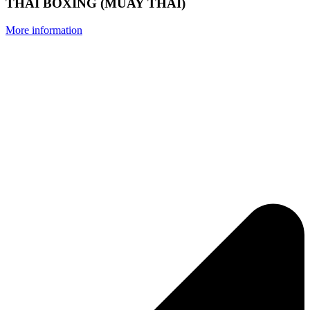
THAI BOXING (MUAY THAI)
More information