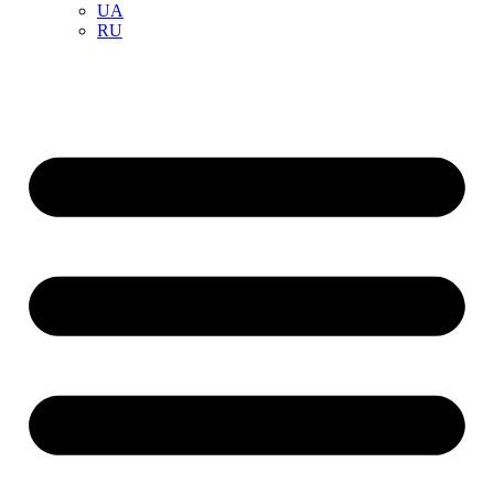
UA
RU